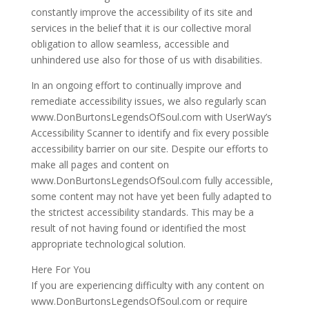
constantly improve the accessibility of its site and
services in the belief that it is our collective moral
obligation to allow seamless, accessible and
unhindered use also for those of us with disabilities.
In an ongoing effort to continually improve and
remediate accessibility issues, we also regularly scan
www.DonBurtonsLegendsOfSoul.com with UserWay’s
Accessibility Scanner to identify and fix every possible
accessibility barrier on our site. Despite our efforts to
make all pages and content on
www.DonBurtonsLegendsOfSoul.com fully accessible,
some content may not have yet been fully adapted to
the strictest accessibility standards. This may be a
result of not having found or identified the most
appropriate technological solution.
Here For You
If you are experiencing difficulty with any content on
www.DonBurtonsLegendsOfSoul.com or require