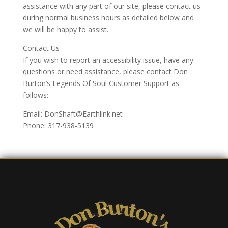
assistance with any part of our site, please contact us
during normal business hours as detailed below and
we will be happy to assist.
Contact Us
If you wish to report an accessibility issue, have any
questions or need assistance, please contact Don
Burton’s Legends Of Soul Customer Support as
follows:
Email: DonShaft@Earthlink.net
Phone: 317-938-5139