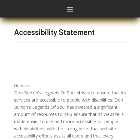
Accessibility Statement
General
Don Burton’s Legends Of Soul strives to ensure that its
services are accessible to people with disabilities. Don
Burton’s Legends Of Soul has invested a significant
amount of resources to help ensure that its website is
made easier to use and more accessible for people
with disabilities, with the strong belief that website
accessibility efforts assist all users and that every