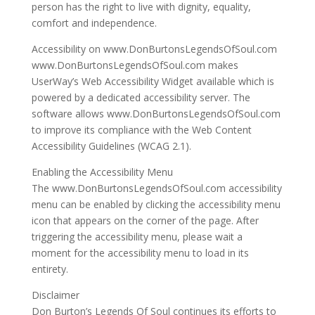
person has the right to live with dignity, equality,
comfort and independence.
Accessibility on www.DonBurtonsLegendsOfSoul.com
www.DonBurtonsLegendsOfSoul.com makes
UserWay’s Web Accessibility Widget available which is
powered by a dedicated accessibility server. The
software allows www.DonBurtonsLegendsOfSoul.com
to improve its compliance with the Web Content
Accessibility Guidelines (WCAG 2.1).
Enabling the Accessibility Menu
The www.DonBurtonsLegendsOfSoul.com accessibility
menu can be enabled by clicking the accessibility menu
icon that appears on the corner of the page. After
triggering the accessibility menu, please wait a
moment for the accessibility menu to load in its
entirety.
Disclaimer
Don Burton’s Legends Of Soul continues its efforts to