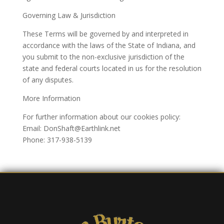
Governing Law & Jurisdiction
These Terms will be governed by and interpreted in
accordance with the laws of the State of Indiana, and
you submit to the non-exclusive jurisdiction of the
state and federal courts located in us for the resolution
of any disputes.
More Information
For further information about our cookies policy:
Email: DonShaft@Earthlink.net
Phone: 317-938-5139