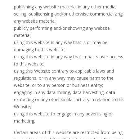
publishing any website material in any other media;
selling, sublicensing and/or otherwise commercializing
any website material;
publicly performing and/or showing any website
material;
using this website in any way that is or may be
damaging to this website;
using this website in any way that impacts user access
to this website;
using this Website contrary to applicable laws and
regulations, or in any way may cause harm to the
website, or to any person or business entity;
engaging in any data mining, data harvesting, data
extracting or any other similar activity in relation to this
Website;
using this website to engage in any advertising or
marketing.
Certain areas of this website are restricted from being