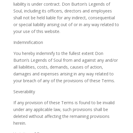
liability is under contract. Don Burton’s Legends of
Soul, including its officers, directors and employees
shall not be held liable for any indirect, consequential
or special liability arising out of or in any way related to
your use of this website.
Indemnification
You hereby indemnify to the fullest extent Don
Burton’s Legends of Soul from and against any and/or
all liabilities, costs, demands, causes of action,
damages and expenses arising in any way related to
your breach of any of the provisions of these Terms.
Severability
If any provision of these Terms is found to be invalid
under any applicable law, such provisions shall be
deleted without affecting the remaining provisions
herein.