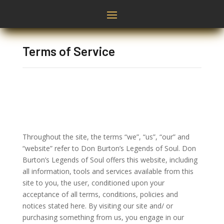
Terms of Service
Throughout the site, the terms “we”, “us”, “our” and
“website” refer to Don Burton’s Legends of Soul. Don
Burton’s Legends of Soul offers this website, including
all information, tools and services available from this
site to you, the user, conditioned upon your
acceptance of all terms, conditions, policies and
notices stated here. By visiting our site and/ or
purchasing something from us, you engage in our