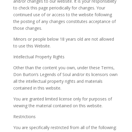
and/or changes to our website. It is your responsibility
to check this page periodically for changes. Your
continued use of or access to the website following
the posting of any changes constitutes acceptance of
those changes.
Minors or people below 18 years old are not allowed
to use this Website.
Intellectual Property Rights
Other than the content you own, under these Terms,
Don Burton’s Legends of Soul and/or its licensors own
all the intellectual property rights and materials
contained in this website.
You are granted limited license only for purposes of
viewing the material contained on this website.
Restrictions
You are specifically restricted from all of the following: