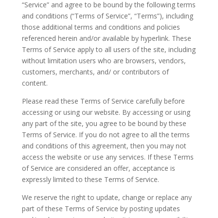
“Service” and agree to be bound by the following terms
and conditions (“Terms of Service”, “Terms”), including
those additional terms and conditions and policies
referenced herein and/or available by hyperlink. These
Terms of Service apply to all users of the site, including
without limitation users who are browsers, vendors,
customers, merchants, and/ or contributors of
content.
Please read these Terms of Service carefully before
accessing or using our website. By accessing or using
any part of the site, you agree to be bound by these
Terms of Service. If you do not agree to all the terms
and conditions of this agreement, then you may not
access the website or use any services. If these Terms
of Service are considered an offer, acceptance is
expressly limited to these Terms of Service.
We reserve the right to update, change or replace any
part of these Terms of Service by posting updates