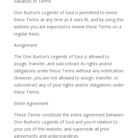
Variation of Terms
Don Burton’s Legends of Soul is permitted to revise
these Terms at any time as it sees fit, and by using this
website you are expected to review these Terms on a
regular basis.
Assignment
The Don Burton’s Legends of Soul is allowed to
assign, transfer, and subcontract its rights and/or
obligations under these Terms without any notification.
However, you are not allowed to assign, transfer, or
subcontract any of your rights and/or obligations under
these Terms.
Entire Agreement
These Terms constitute the entire agreement between
Don Burton’s Legends of Soul and you in relation to
your use of this website, and supersede all prior
agreements and understandings.