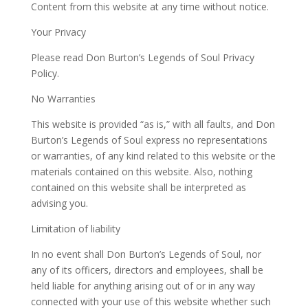
Content from this website at any time without notice.
Your Privacy
Please read Don Burton’s Legends of Soul Privacy
Policy.
No Warranties
This website is provided “as is,” with all faults, and Don
Burton’s Legends of Soul express no representations
or warranties, of any kind related to this website or the
materials contained on this website. Also, nothing
contained on this website shall be interpreted as
advising you.
Limitation of liability
In no event shall Don Burton’s Legends of Soul, nor
any of its officers, directors and employees, shall be
held liable for anything arising out of or in any way
connected with your use of this website whether such