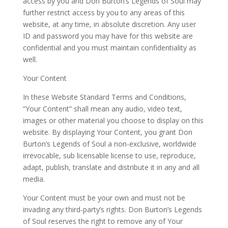
access by you and Don Burton’s Legends of Soul may
further restrict access by you to any areas of this
website, at any time, in absolute discretion. Any user
ID and password you may have for this website are
confidential and you must maintain confidentiality as
well.
Your Content
In these Website Standard Terms and Conditions,
“Your Content” shall mean any audio, video text,
images or other material you choose to display on this
website. By displaying Your Content, you grant Don
Burton’s Legends of Soul a non-exclusive, worldwide
irrevocable, sub licensable license to use, reproduce,
adapt, publish, translate and distribute it in any and all
media.
Your Content must be your own and must not be
invading any third-party’s rights. Don Burton’s Legends
of Soul reserves the right to remove any of Your