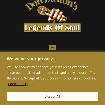
We value your privacy.
We use cookies to enhance your browsing experience,
serve personalized ads or content, and analyze our traffic.
Privacy Policy
/
Terms of Service
/
Accessibility Statement
By clicking "Accept All", you consent to our use of cookies.
Do Not Sell My Personal Information
Cookie Policy
Accept All
Don Burton | 2026 | Developed & Designed by Alexa Website Designs